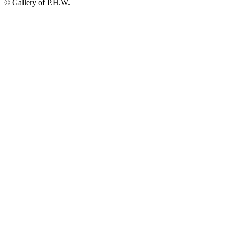
© Gallery of P.H.W.