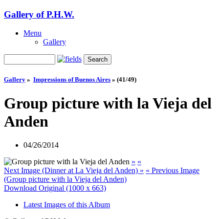
Gallery of P.H.W.
Menu
Gallery
Gallery
»
Impressions of Buenos Aires
»
(41/49)
Group picture with la Vieja del
Anden
04/26/2014
»
«
Next Image (Dinner at La Vieja del Anden) »
« Previous Image
(Group picture with la Vieja del Anden)
Download Original (1000 x 663)
Latest Images of this Album