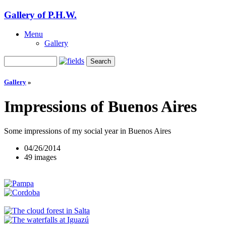
Gallery of P.H.W.
Menu
Gallery
Gallery
»
Impressions of Buenos Aires
Some impressions of my social year in Buenos Aires
04/26/2014
49 images