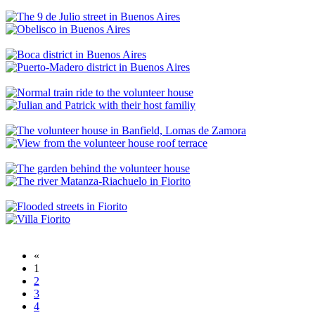
«
1
2
3
4