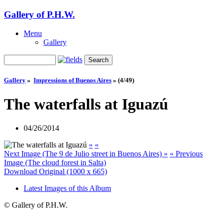
Gallery of P.H.W.
Menu
Gallery
Gallery
»
Impressions of Buenos Aires
»
(4/49)
The waterfalls at Iguazú
04/26/2014
»
«
Next Image (The 9 de Julio street in Buenos Aires) »
« Previous
Image (The cloud forest in Salta)
Download Original (1000 x 665)
Latest Images of this Album
© Gallery of P.H.W.