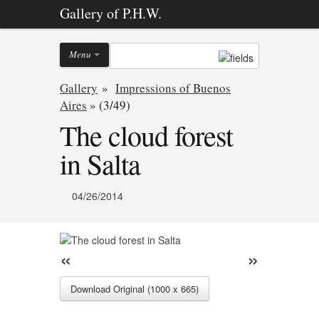
Gallery of P.H.W.
Menu
Gallery
»
Impressions of Buenos
Aires
»
(3/49)
The cloud forest
in Salta
04/26/2014
«
»
Download Original (1000 x 665)