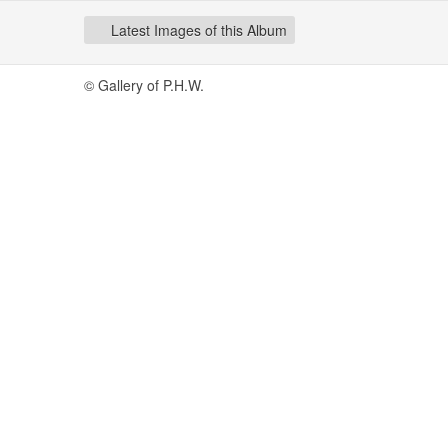
Latest Images of this Album
© Gallery of P.H.W.