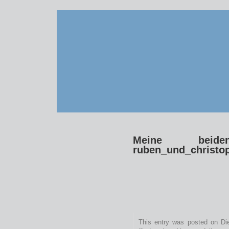
Meine beide
ruben_und_christo
This entry was posted on Die