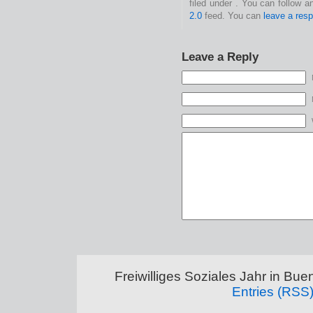
filed under . You can follow 
2.0
feed. You can
leave a res
Leave a Reply
Freiwilliges Soziales Jahr in Bu
Entries (RSS